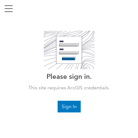
Please sign in.
This site requires ArcGIS credentials.
Sign In